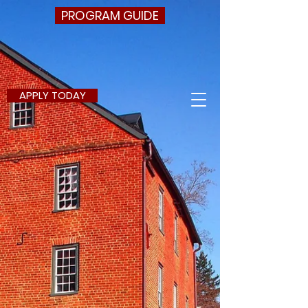
PROGRAM GUIDE
APPLY TODAY