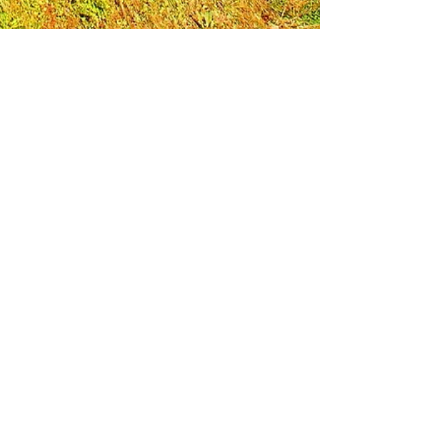
Leadership Loudoun is a non-profit 501(c)(3)
organization. Through our immersive
leadership learning experience, we create
opportunities to influence positive change
and impact quality of life in the community.
The purpose of our signature program is to
transform a diverse and highly motivated
group of individuals into a network of leaders
who are equipped with knowledge and
commitment to benefit the entire county. In
addition to providing on-site, experiential
knowledge of Loudoun County, the program
also strengthens leadership competencies in