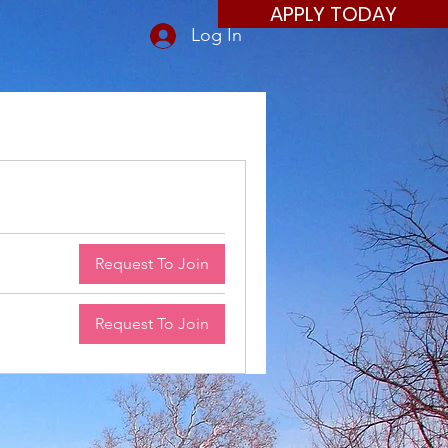
APPLY TODAY
Log In
Request To Join
Request To Join