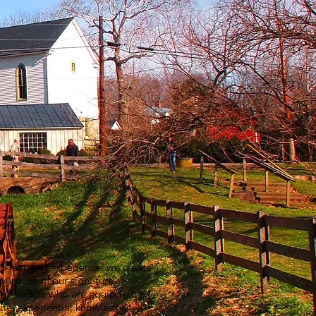
ip learning experience, we create
 purpose of our signature
k of leaders who are equipped
ite, experiential knowledge