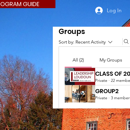
ROGRAM GUIDE
Log In
Groups
Sort by:
Recent Activity
All (2)
My Groups
CLASS OF 2
Private
·
22 membe
GROUP2
Private
·
3 member