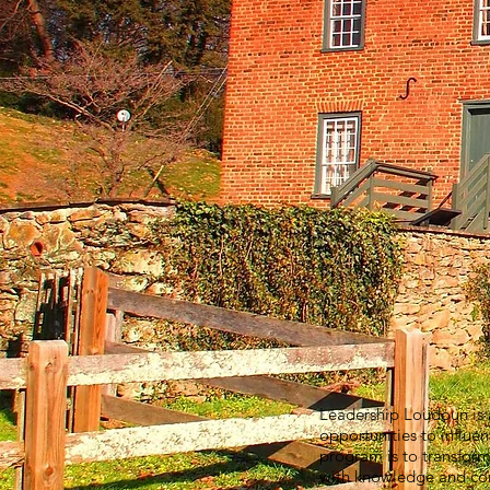
Leadership Loudoun is a
opportunities to influe
program is to transform
with knowledge and comm