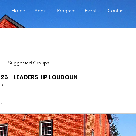
Home
About
Program
Events
Contact
Suggested Groups
026 - LEADERSHIP LOUDOUN
rs
s