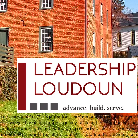
 non-profit 501(c)(3) organization. Through our immersive leadersh
nce positive change and impact quality of life in the community. The
 a diverse and highly motivated group of individuals into a networ
itment to benefit the entire county. In addition to providing on-s