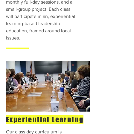
monthly full-day sessions, and a
small-group project. Each class
will participate in an, experiential
learning-based leadership
education, framed around local
issues.
Experiential Learning
Our class day curriculum is