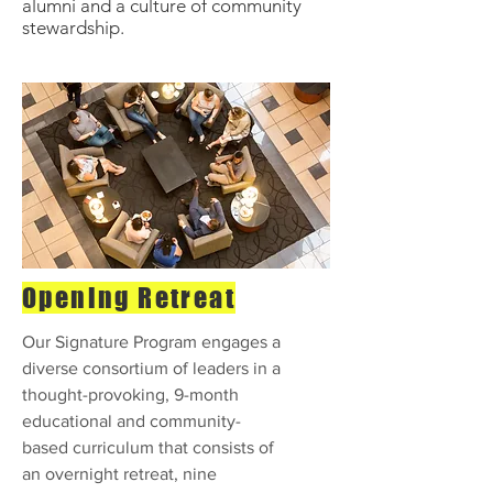
alumni and a culture of community
stewardship.
Opening Retreat
Our Signature Program engages a
diverse consortium of leaders in a
thought-provoking, 9-month
educational and community-
based curriculum that consists of
an overnight retreat, nine