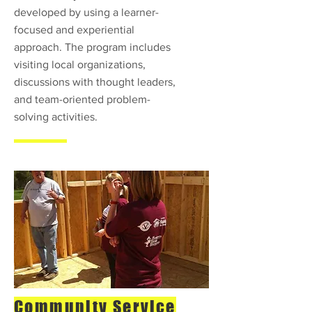
developed by using a learner-
focused and experiential
approach. The program includes
visiting local organizations,
discussions with thought leaders,
and team-oriented problem-
solving activities.
Community Service