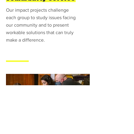
Our impact projects challenge
each group to study issues facing
our community and to present
workable solutions that can truly
make a difference.
Collaboration