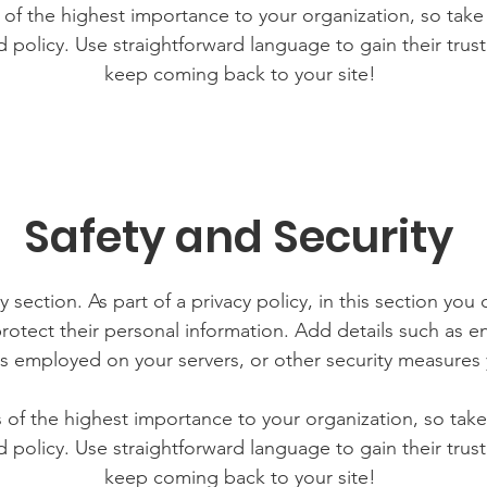
s of the highest importance to your organization, so take
d policy. Use straightforward language to gain their tru
keep coming back to your site!
Safety and Security
y section. As part of a privacy policy, in this section you 
rotect their personal information. Add details such as 
lls employed on your servers, or other security measure
is of the highest importance to your organization, so take
d policy. Use straightforward language to gain their tru
keep coming back to your site!