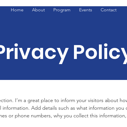
Home
About
Program
Events
Contact
Privacy Polic
ection. I’m a great place to inform your visitors about h
l information. Add details such as what information you c
es or phone numbers, why you collect this information,