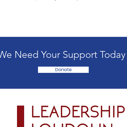
We Need Your Support Today
Donate