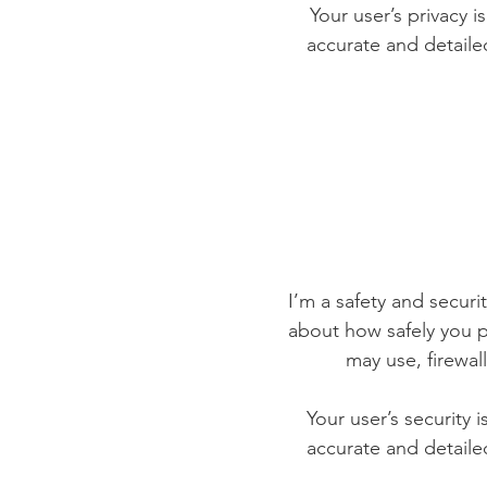
Your user’s privacy i
accurate and detaile
I’m a safety and securit
about how safely you p
may use, firewa
Your user’s security 
accurate and detaile