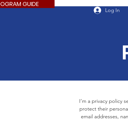
ROGRAM GUIDE
Log In
I’m a privacy policy s
protect their persona
email addresses, nam