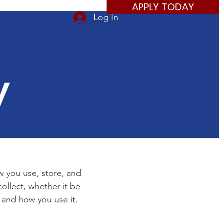
APPLY TODAY
Log In
y
ow you use, store, and
ollect, whether it be
 and how you use it.