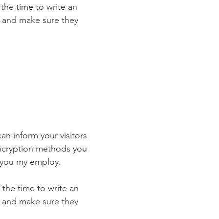
 the time to write an
st and make sure they
can inform your visitors
encryption methods you
s you my employ.
 the time to write an
st and make sure they