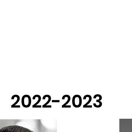
Home
About
Program
Events
Contact
ard of Direct
2022-2023