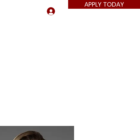
APPLY TODAY
Log In
ors