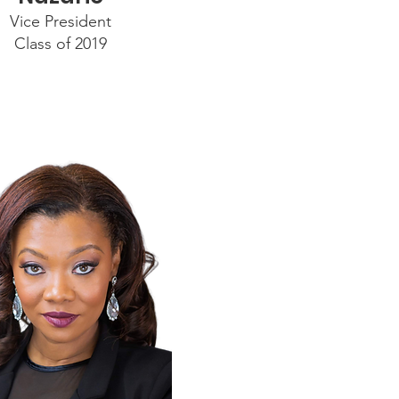
Vice President
Class of 2019