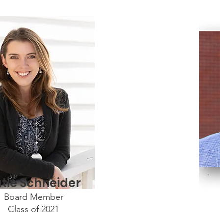
tie Schneider
Board Member
Class of 2021