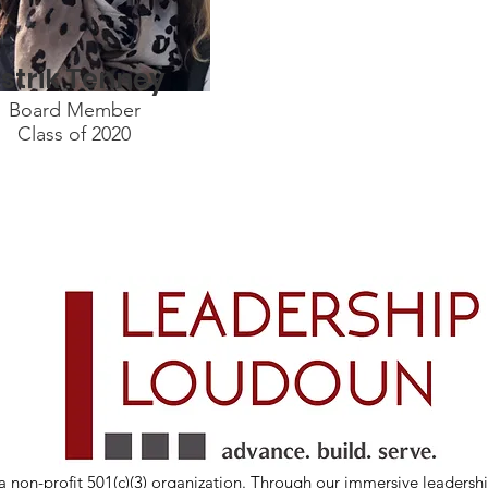
strik Tenney
Board Member
Class of 2020
 non-profit 501(c)(3) organization. Through our immersive leadersh