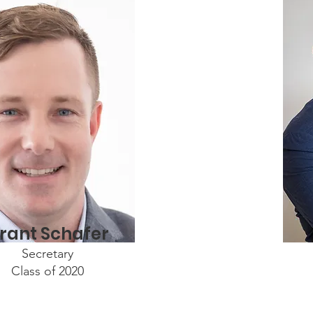
rant Schafer
Secretary
Class of 2020