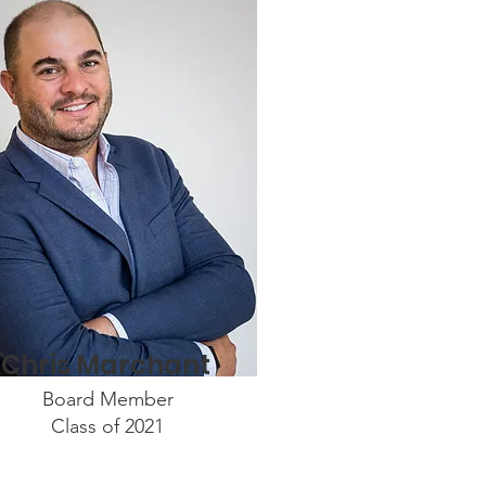
Chris Marchant
Board Member
Class of 2021