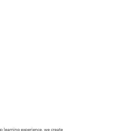
ip learning experience, we create