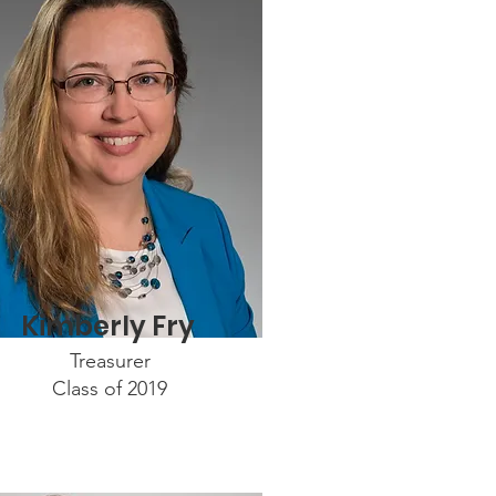
Kimberly Fry
Treasurer
Class of 2019