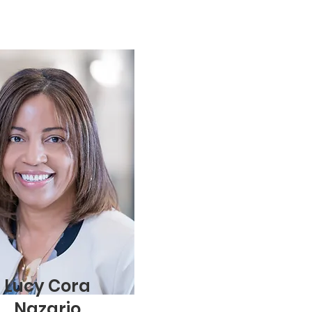
Lucy Cora
Nazario