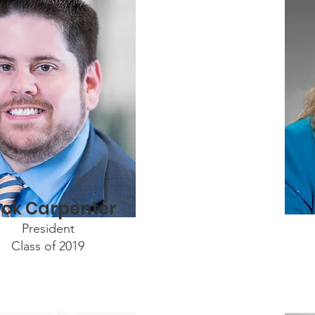
ck Carpenter
President
Class of 2019