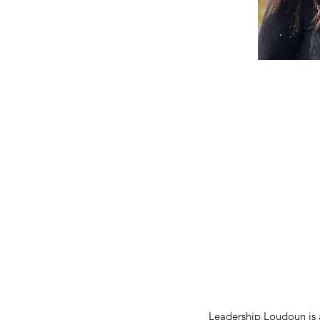
A
Leadership Loudoun is a