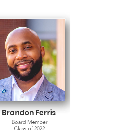
Brandon Ferris
Board Member
Class of 2022