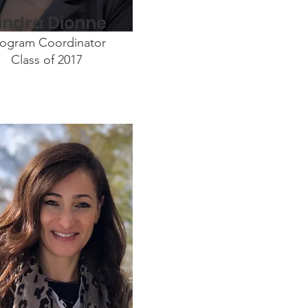
indra Dionne
rogram Coordinator
Class of 2017