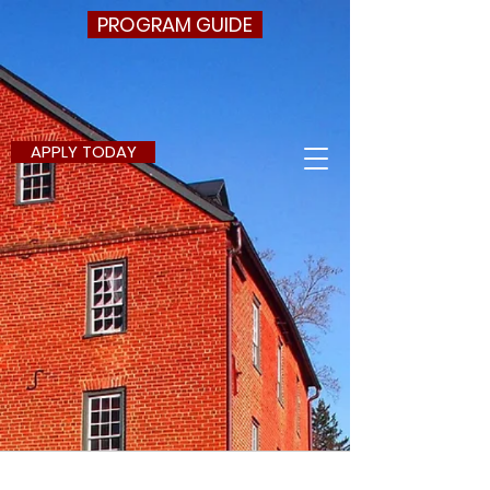
PROGRAM GUIDE
APPLY TODAY