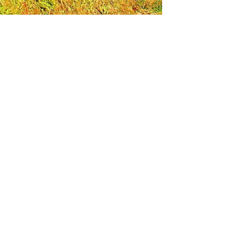
Leadership Loudoun is a non-profit 501(c)(3)
organization. Through our immersive
leadership learning experience, we create
opportunities to influence positive change
and impact quality of life in the community.
The purpose of our signature program is to
transform a diverse and highly motivated
group of individuals into a network of leaders
who are equipped with knowledge and
commitment to benefit the entire county. In
addition to providing on-site, experiential
knowledge of Loudoun County, the program
also strengthens leadership competencies in