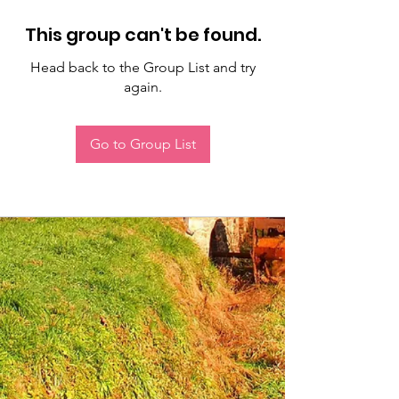
This group can't be found.
Head back to the Group List and try
again.
Go to Group List