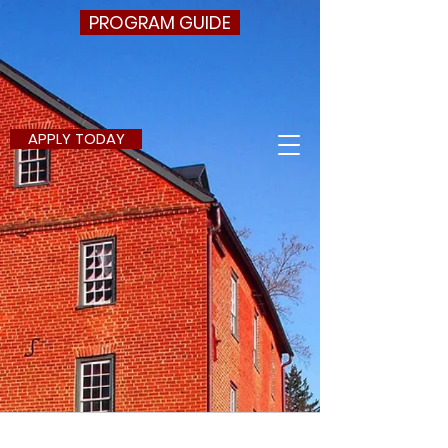
PROGRAM GUIDE
APPLY TODAY