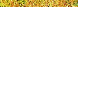
Leadership Loudoun is a non-profit 501(c)(3)
organization. Through our immersive
leadership learning experience, we create
opportunities to influence positive change
and impact quality of life in the community.
The purpose of our signature program is to
transform a diverse and highly motivated
group of individuals into a network of leaders
who are equipped with knowledge and
commitment to benefit the entire county. In
addition to providing on-site, experiential
knowledge of Loudoun County, the program
also strengthens leadership competencies in