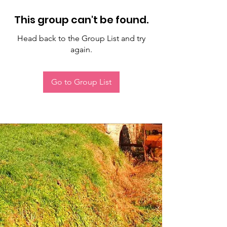
This group can't be found.
Head back to the Group List and try
again.
Go to Group List