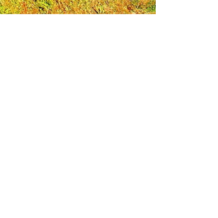
Leadership Loudoun is a non-profit 501(c)(3)
organization. Through our immersive
leadership learning experience, we create
opportunities to influence positive change
and impact quality of life in the community.
The purpose of our signature program is to
transform a diverse and highly motivated
group of individuals into a network of leaders
who are equipped with knowledge and
commitment to benefit the entire county. In
addition to providing on-site, experiential
knowledge of Loudoun County, the program
also strengthens leadership competencies in