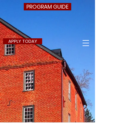
PROGRAM GUIDE
APPLY TODAY