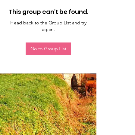
This group can't be found.
Head back to the Group List and try
again.
Go to Group List