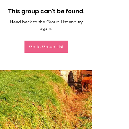
This group can't be found.
Head back to the Group List and try
again.
Go to Group List