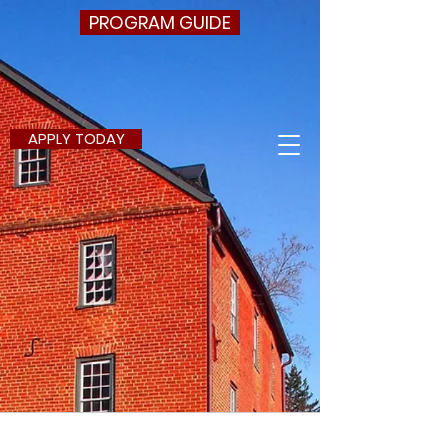
PROGRAM GUIDE
APPLY TODAY