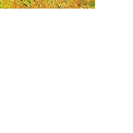
Leadership Loudoun is a non-profit 501(c)(3)
organization. Through our immersive
leadership learning experience, we create
opportunities to influence positive change
and impact quality of life in the community.
The purpose of our signature program is to
transform a diverse and highly motivated
group of individuals into a network of leaders
who are equipped with knowledge and
commitment to benefit the entire county. In
addition to providing on-site, experiential
knowledge of Loudoun County, the program
also strengthens leadership competencies in