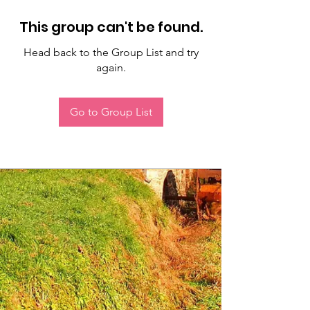
This group can't be found.
Head back to the Group List and try
again.
Go to Group List