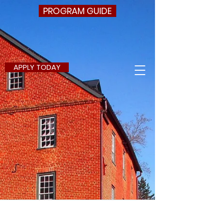
PROGRAM GUIDE
APPLY TODAY