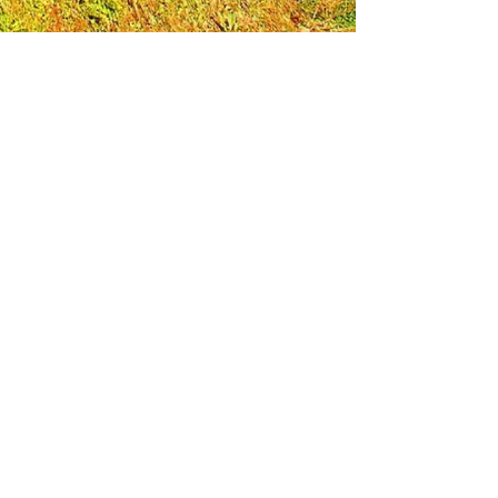
Leadership Loudoun is a non-profit 501(c)(3)
organization. Through our immersive
leadership learning experience, we create
opportunities to influence positive change
and impact quality of life in the community.
The purpose of our signature program is to
transform a diverse and highly motivated
group of individuals into a network of leaders
who are equipped with knowledge and
commitment to benefit the entire county. In
addition to providing on-site, experiential
knowledge of Loudoun County, the program
also strengthens leadership competencies in