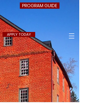
PROGRAM GUIDE
APPLY TODAY