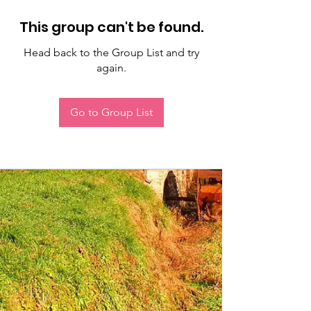
This group can't be found.
Head back to the Group List and try
again.
Go to Group List