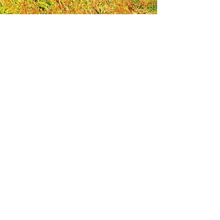
Leadership Loudoun is a non-profit 501(c)(3)
organization. Through our immersive
leadership learning experience, we create
opportunities to influence positive change
and impact quality of life in the community.
The purpose of our signature program is to
transform a diverse and highly motivated
group of individuals into a network of leaders
who are equipped with knowledge and
commitment to benefit the entire county. In
addition to providing on-site, experiential
knowledge of Loudoun County, the program
also strengthens leadership competencies in