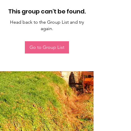
This group can't be found.
Head back to the Group List and try
again.
Go to Group List