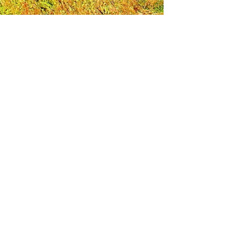
Leadership Loudoun is a non-profit 501(c)(3)
organization. Through our immersive
leadership learning experience, we create
opportunities to influence positive change
and impact quality of life in the community.
The purpose of our signature program is to
transform a diverse and highly motivated
group of individuals into a network of leaders
who are equipped with knowledge and
commitment to benefit the entire county. In
addition to providing on-site, experiential
knowledge of Loudoun County, the program
also strengthens leadership competencies in