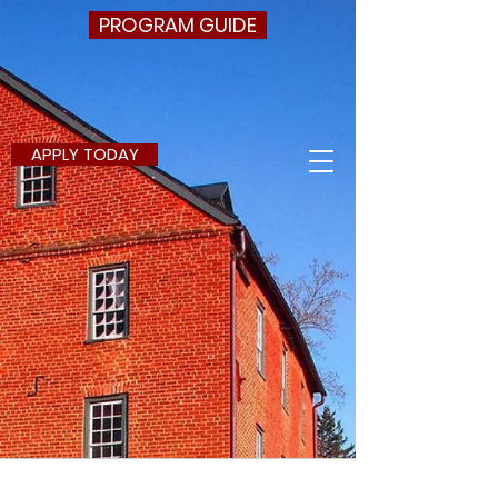
PROGRAM GUIDE
APPLY TODAY