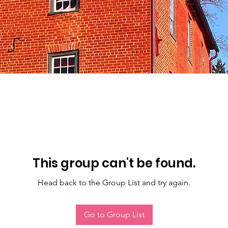
This group can't be found.
Head back to the Group List and try again.
Go to Group List