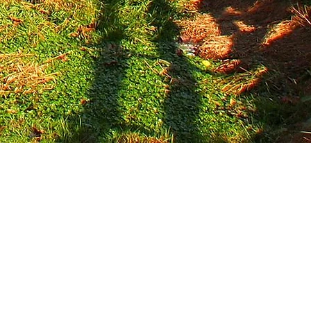
ip learning experience, we create