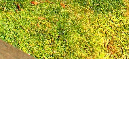
Leadership Loudoun is a