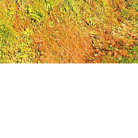
 non-profit 501(c)(3) organization. Through our immersive leadersh