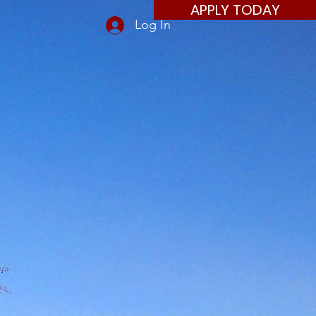
APPLY TODAY
Log In