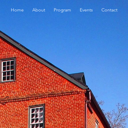
Home
About
Program
Events
Contact