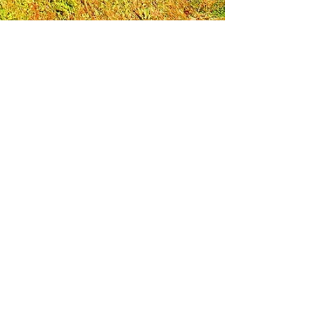
Leadership Loudoun is a non-profit 501(c)(3)
organization. Through our immersive
leadership learning experience, we create
opportunities to influence positive change
and impact quality of life in the community.
The purpose of our signature program is to
transform a diverse and highly motivated
group of individuals into a network of leaders
who are equipped with knowledge and
commitment to benefit the entire county. In
addition to providing on-site, experiential
knowledge of Loudoun County, the program
also strengthens leadership competencies in