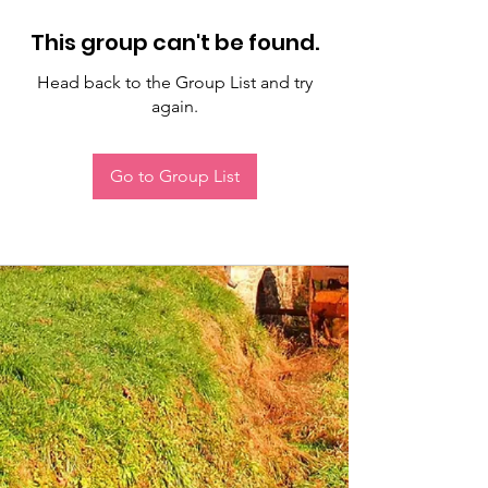
This group can't be found.
Head back to the Group List and try
again.
Go to Group List