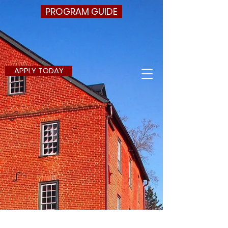
PROGRAM GUIDE
APPLY TODAY