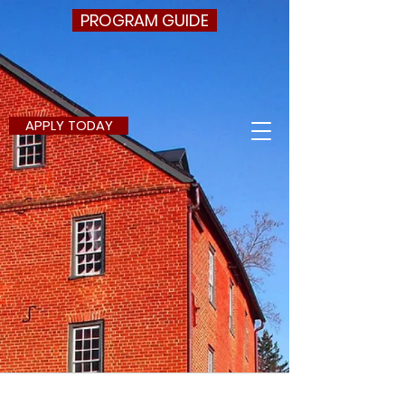
PROGRAM GUIDE
APPLY TODAY