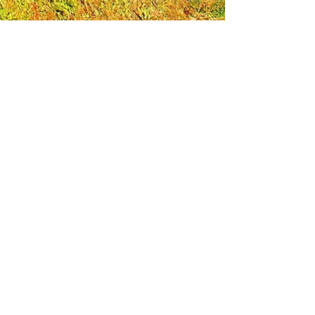
Leadership Loudoun is a non-profit 501(c)(3)
organization. Through our immersive
leadership learning experience, we create
opportunities to influence positive change
and impact quality of life in the community.
The purpose of our signature program is to
transform a diverse and highly motivated
group of individuals into a network of leaders
who are equipped with knowledge and
commitment to benefit the entire county. In
addition to providing on-site, experiential
knowledge of Loudoun County, the program
also strengthens leadership competencies in