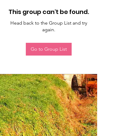
This group can't be found.
Head back to the Group List and try
again.
Go to Group List