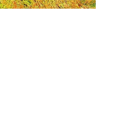
Leadership Loudoun is a non-profit 501(c)(3)
organization. Through our immersive
leadership learning experience, we create
opportunities to influence positive change
and impact quality of life in the community.
The purpose of our signature program is to
transform a diverse and highly motivated
group of individuals into a network of leaders
who are equipped with knowledge and
commitment to benefit the entire county. In
addition to providing on-site, experiential
knowledge of Loudoun County, the program
also strengthens leadership competencies in