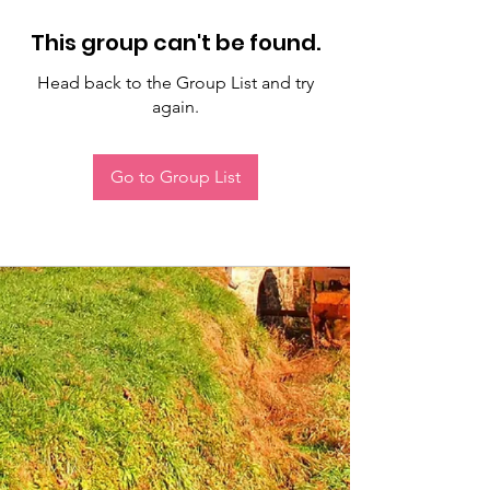
This group can't be found.
Head back to the Group List and try
again.
Go to Group List