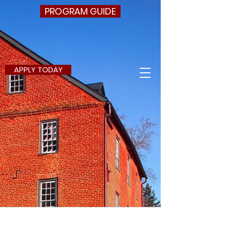
PROGRAM GUIDE
APPLY TODAY