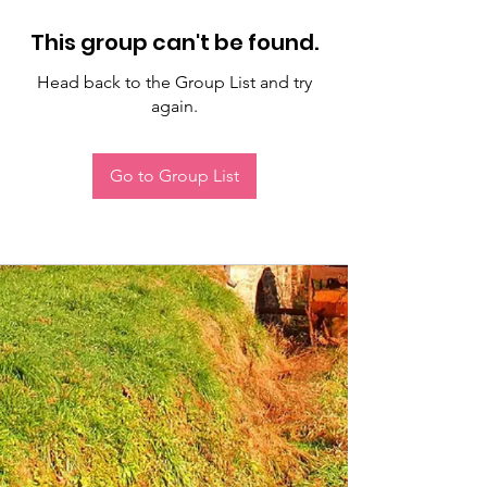
This group can't be found.
Head back to the Group List and try
again.
Go to Group List