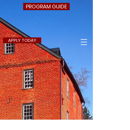
PROGRAM GUIDE
APPLY TODAY