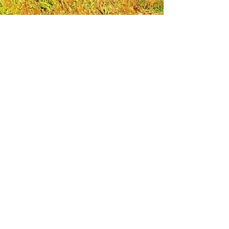
Leadership Loudoun is a non-profit 501(c)(3)
organization. Through our immersive
leadership learning experience, we create
opportunities to influence positive change
and impact quality of life in the community.
The purpose of our signature program is to
transform a diverse and highly motivated
group of individuals into a network of leaders
who are equipped with knowledge and
commitment to benefit the entire county. In
addition to providing on-site, experiential
knowledge of Loudoun County, the program
also strengthens leadership competencies in