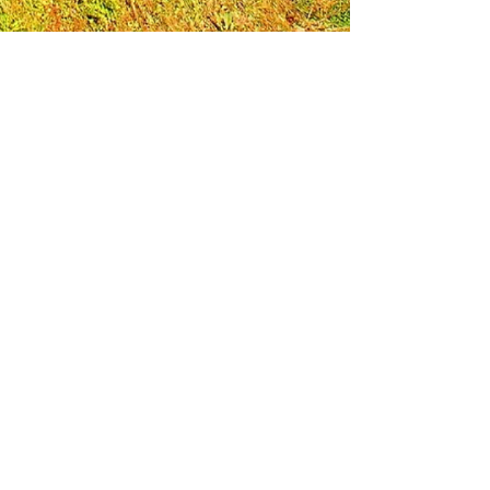
Leadership Loudoun is a non-profit 501(c)(3)
organization. Through our immersive
leadership learning experience, we create
opportunities to influence positive change
and impact quality of life in the community.
The purpose of our signature program is to
transform a diverse and highly motivated
group of individuals into a network of leaders
who are equipped with knowledge and
commitment to benefit the entire county. In
addition to providing on-site, experiential
knowledge of Loudoun County, the program
also strengthens leadership competencies in