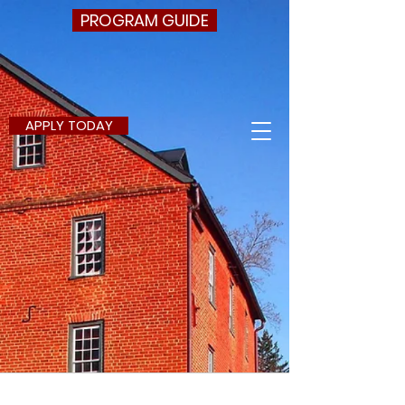
PROGRAM GUIDE
APPLY TODAY