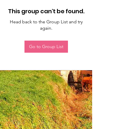
This group can't be found.
Head back to the Group List and try
again.
Go to Group List