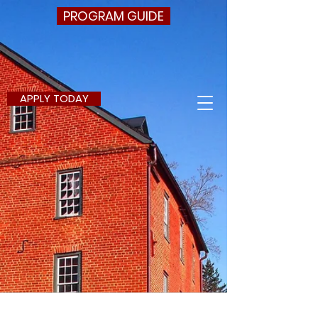
PROGRAM GUIDE
APPLY TODAY