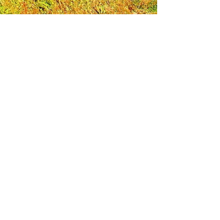
Leadership Loudoun is a non-profit 501(c)(3)
organization. Through our immersive
leadership learning experience, we create
opportunities to influence positive change
and impact quality of life in the community.
The purpose of our signature program is to
transform a diverse and highly motivated
group of individuals into a network of leaders
who are equipped with knowledge and
commitment to benefit the entire county. In
addition to providing on-site, experiential
knowledge of Loudoun County, the program
also strengthens leadership competencies in