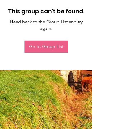
This group can't be found.
Head back to the Group List and try
again.
Go to Group List