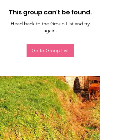
This group can't be found.
Head back to the Group List and try
again.
Go to Group List