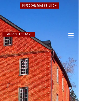
PROGRAM GUIDE
APPLY TODAY