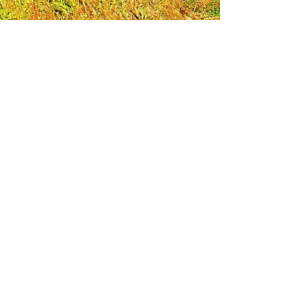
Leadership Loudoun is a non-profit 501(c)(3)
organization. Through our immersive
leadership learning experience, we create
opportunities to influence positive change
and impact quality of life in the community.
The purpose of our signature program is to
transform a diverse and highly motivated
group of individuals into a network of leaders
who are equipped with knowledge and
commitment to benefit the entire county. In
addition to providing on-site, experiential
knowledge of Loudoun County, the program
also strengthens leadership competencies in