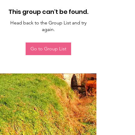
This group can't be found.
Head back to the Group List and try
again.
Go to Group List