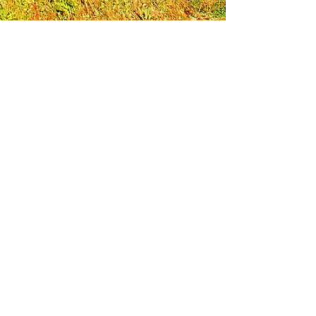
Leadership Loudoun is a non-profit 501(c)(3)
organization. Through our immersive
leadership learning experience, we create
opportunities to influence positive change
and impact quality of life in the community.
The purpose of our signature program is to
transform a diverse and highly motivated
group of individuals into a network of leaders
who are equipped with knowledge and
commitment to benefit the entire county. In
addition to providing on-site, experiential
knowledge of Loudoun County, the program
also strengthens leadership competencies in