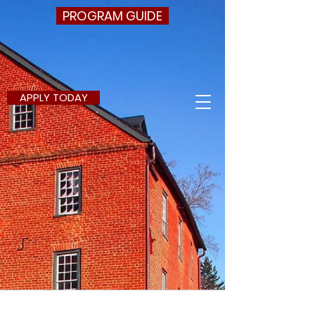
PROGRAM GUIDE
APPLY TODAY