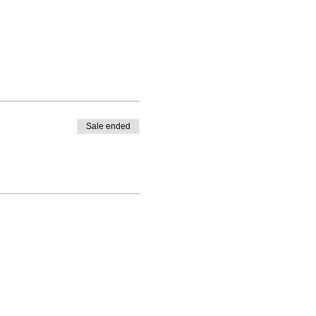
Sale ended