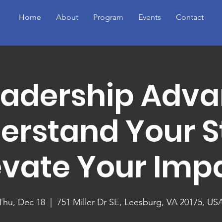
Home
About
Program
Events
Contact
eadership Adva
erstand Your St
evate Your Imp
Thu, Dec 18
  |  
751 Miller Dr SE, Leesburg, VA 20175, US