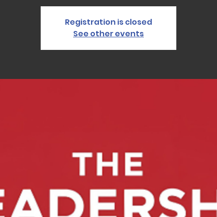
Registration is closed
See other events