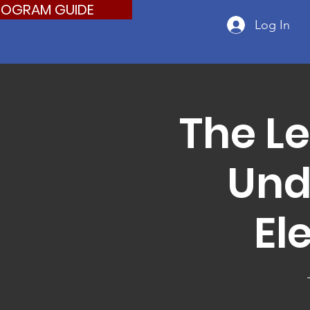
ROGRAM GUIDE
Log In
The L
Und
El