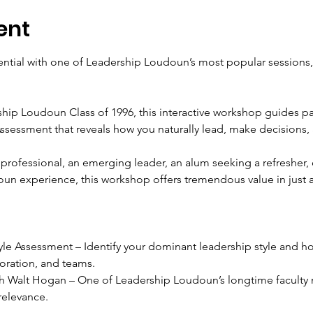
ent
ntial with one of Leadership Loudoun’s most popular sessions,
ip Loudoun Class of 1996, this interactive workshop guides par
ssessment that reveals how you naturally lead, make decisions, 
rofessional, an emerging leader, an alum seeking a refresher,
n experience, this workshop offers tremendous value in just a
le Assessment – Identify your dominant leadership style and ho
oration, and teams.
ith Walt Hogan – One of Leadership Loudoun’s longtime faculty
relevance.