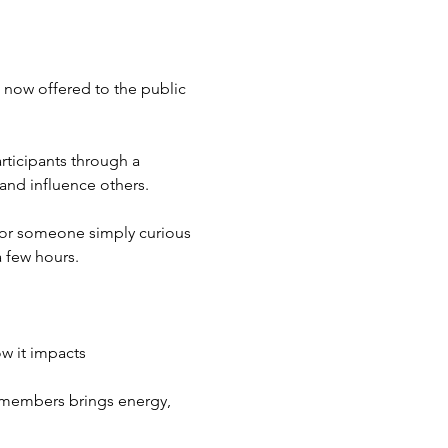
 now offered to the public 
ticipants through a 
and influence others.
 or someone simply curious 
 few hours.
w it impacts 
 members brings energy, 