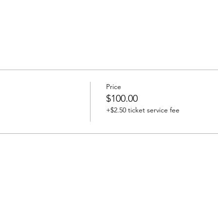
Price
$100.00
+$2.50 ticket service fee