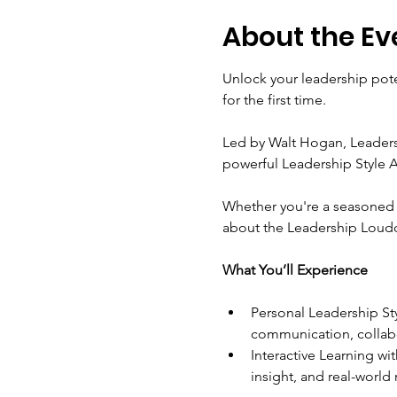
About the Ev
Unlock your leadership pote
for the first time.
Led by Walt Hogan, Leadersh
powerful Leadership Style A
Whether you're a seasoned p
about the Leadership Loudou
What You’ll Experience
Personal Leadership Sty
communication, collab
Interactive Learning w
insight, and real-world 