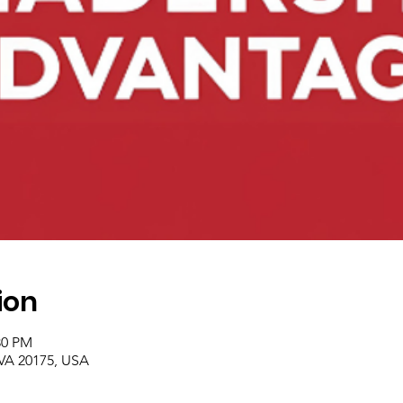
ion
30 PM
 VA 20175, USA