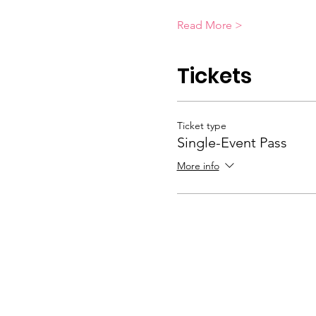
Read More >
Tickets
Ticket type
Single-Event Pass
More info