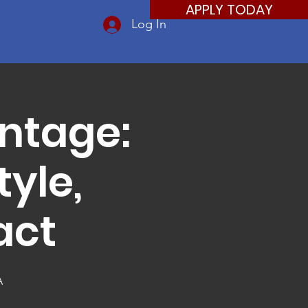
APPLY TODAY
Log In
ntage:
yle,
act
A