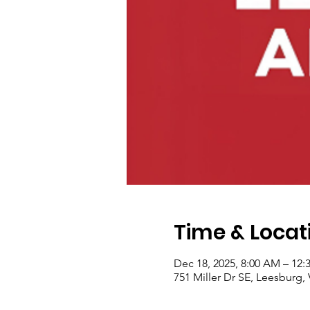
Time & Locat
Dec 18, 2025, 8:00 AM – 12:
751 Miller Dr SE, Leesburg,