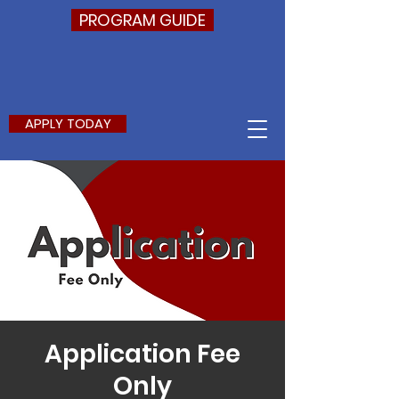
PROGRAM GUIDE
APPLY TODAY
Application Fee
Only