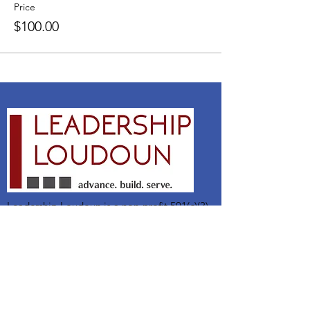
Price
$100.00
Leadership Loudoun is a non-profit 501(c)(3)
organization. Through our immersive
leadership learning experience, we create
opportunities to influence positive change
and impact quality of life in the community.
The purpose of our signature program is to
transform a diverse and highly motivated
group of individuals into a network of leaders