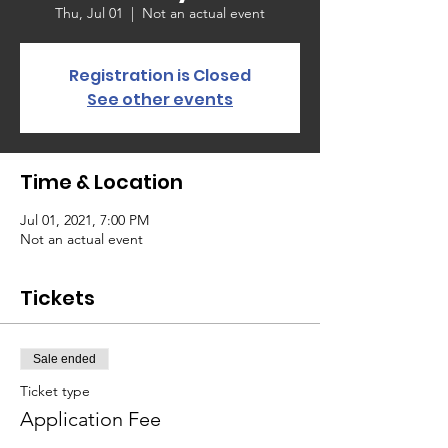
Thu, Jul 01
  |  
Not an actual event
Registration is Closed
See other events
Time & Location
Jul 01, 2021, 7:00 PM
Not an actual event
Tickets
Sale ended
Ticket type
Application Fee