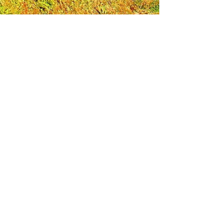
Leadership Loudoun is a non-profit 501(c)(3)
organization. Through our immersive
leadership learning experience, we create
opportunities to influence positive change
and impact quality of life in the community.
The purpose of our signature program is to
transform a diverse and highly motivated
group of individuals into a network of leaders
who are equipped with knowledge and
commitment to benefit the entire county. In
addition to providing on-site, experiential
knowledge of Loudoun County, the program
also strengthens leadership competencies in