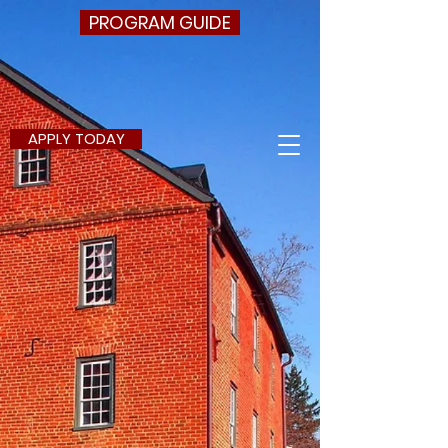
PROGRAM GUIDE
APPLY TODAY