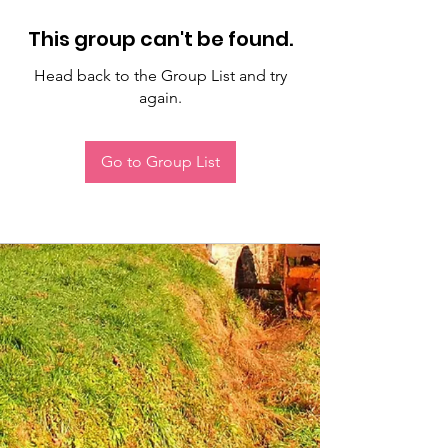
This group can't be found.
Head back to the Group List and try
again.
Go to Group List