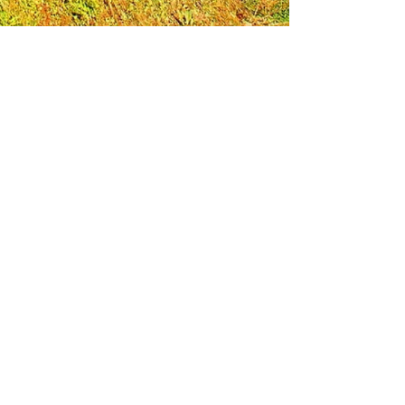
Leadership Loudoun is a non-profit 501(c)(3)
organization. Through our immersive
leadership learning experience, we create
opportunities to influence positive change
and impact quality of life in the community.
The purpose of our signature program is to
transform a diverse and highly motivated
group of individuals into a network of leaders
who are equipped with knowledge and
commitment to benefit the entire county. In
addition to providing on-site, experiential
knowledge of Loudoun County, the program
also strengthens leadership competencies in