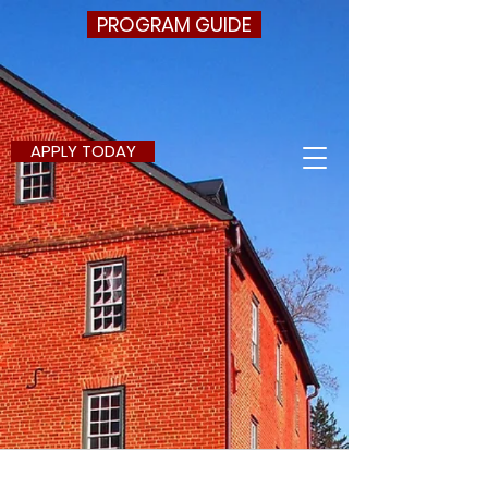
PROGRAM GUIDE
APPLY TODAY