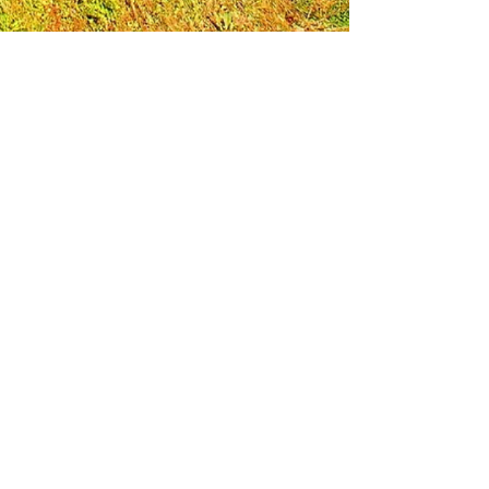
Leadership Loudoun is a non-profit 501(c)(3)
organization. Through our immersive
leadership learning experience, we create
opportunities to influence positive change
and impact quality of life in the community.
The purpose of our signature program is to
transform a diverse and highly motivated
group of individuals into a network of leaders
who are equipped with knowledge and
commitment to benefit the entire county. In
addition to providing on-site, experiential
knowledge of Loudoun County, the program
also strengthens leadership competencies in