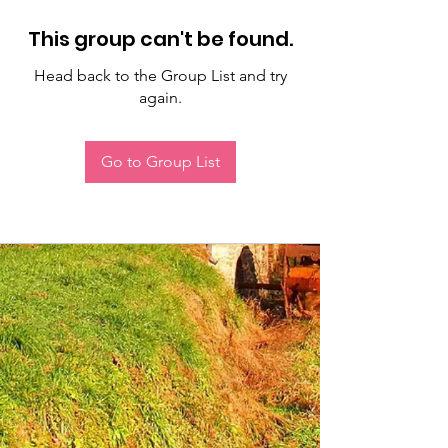
This group can't be found.
Head back to the Group List and try
again.
Go to Group List