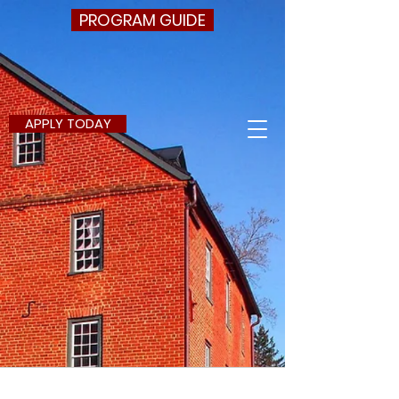
PROGRAM GUIDE
APPLY TODAY